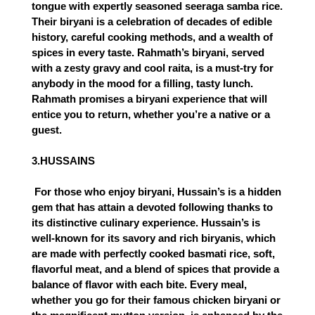
tongue with expertly seasoned seeraga samba rice. 
Their biryani is a celebration of decades of edible 
history, careful cooking methods, and a wealth of 
spices in every taste. Rahmath’s biryani, served 
with a zesty gravy and cool raita, is a must-try for 
anybody in the mood for a filling, tasty lunch. 
Rahmath promises a biryani experience that will 
entice you to return, whether you’re a native or a 
guest.
3.HUSSAINS
 For those who enjoy biryani, Hussain’s is a hidden 
gem that has attain a devoted following thanks to 
its distinctive culinary experience. Hussain’s is 
well-known for its savory and rich biryanis, which 
are made with perfectly cooked basmati rice, soft, 
flavorful meat, and a blend of spices that provide a 
balance of flavor with each bite. Every meal, 
whether you go for their famous chicken biryani or 