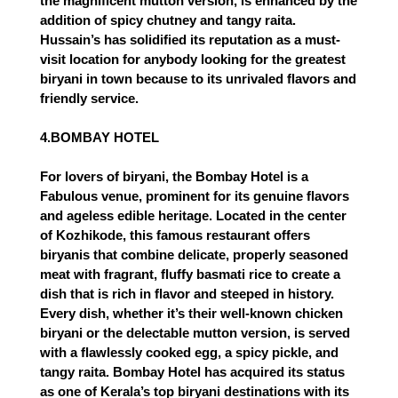
the magnificent mutton version, is enhanced by the 
addition of spicy chutney and tangy raita. 
Hussain’s has solidified its reputation as a must-
visit location for anybody looking for the greatest 
biryani in town because to its unrivaled flavors and 
friendly service.
4.BOMBAY HOTEL
For lovers of biryani, the Bombay Hotel is a
Fabulous venue, prominent for its genuine flavors
and ageless edible heritage. Located in the center
of Kozhikode, this famous restaurant offers
biryanis that combine delicate, properly seasoned
meat with fragrant, fluffy basmati rice to create a
dish that is rich in flavor and steeped in history.
Every dish, whether it’s their well-known chicken
biryani or the delectable mutton version, is served
with a flawlessly cooked egg, a spicy pickle, and
tangy raita. Bombay Hotel has acquired its status
as one of Kerala’s top biryani destinations with its