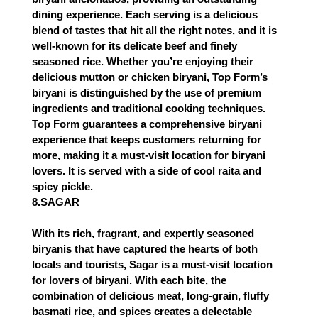
dining experience. Each serving is a delicious
blend of tastes that hit all the right notes, and it is
well-known for its delicate beef and finely
seasoned rice. Whether you’re enjoying their
delicious mutton or chicken biryani, Top Form’s
biryani is distinguished by the use of premium
ingredients and traditional cooking techniques.
Top Form guarantees a comprehensive biryani
experience that keeps customers returning for
more, making it a must-visit location for biryani
lovers. It is served with a side of cool raita and
spicy pickle.
8.SAGAR
With its rich, fragrant, and expertly seasoned
biryanis that have captured the hearts of both
locals and tourists, Sagar is a must-visit location
for lovers of biryani. With each bite, the
combination of delicious meat, long-grain, fluffy
basmati rice, and spices creates a delectable