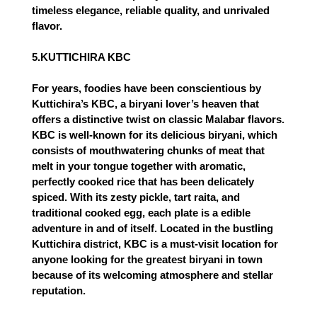
timeless elegance, reliable quality, and unrivaled
flavor.
5.KUTTICHIRA KBC
For years, foodies have been conscientious by
Kuttichira’s KBC, a biryani lover’s heaven that
offers a distinctive twist on classic Malabar flavors.
KBC is well-known for its delicious biryani, which
consists of mouthwatering chunks of meat that
melt in your tongue together with aromatic,
perfectly cooked rice that has been delicately
spiced. With its zesty pickle, tart raita, and
traditional cooked egg, each plate is a edible
adventure in and of itself. Located in the bustling
Kuttichira district, KBC is a must-visit location for
anyone looking for the greatest biryani in town
because of its welcoming atmosphere and stellar
reputation.