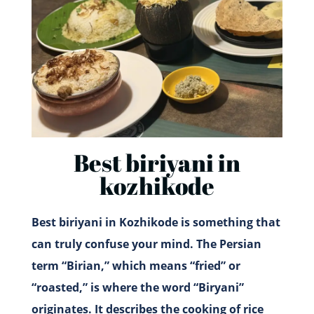
Best biriyani in
kozhikode
Best biriyani in Kozhikode is something that
can truly confuse your mind. The Persian
term “Birian,” which means “fried” or
“roasted,” is where the word “Biryani”
originates. It describes the cooking of rice