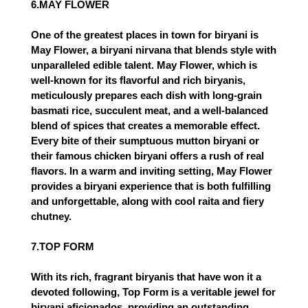
6.MAY FLOWER
One of the greatest places in town for biryani is
May Flower, a biryani nirvana that blends style with
unparalleled edible talent. May Flower, which is
well-known for its flavorful and rich biryanis,
meticulously prepares each dish with long-grain
basmati rice, succulent meat, and a well-balanced
blend of spices that creates a memorable effect.
Every bite of their sumptuous mutton biryani or
their famous chicken biryani offers a rush of real
flavors. In a warm and inviting setting, May Flower
provides a biryani experience that is both fulfilling
and unforgettable, along with cool raita and fiery
chutney.
7.TOP FORM
With its rich, fragrant biryanis that have won it a
devoted following, Top Form is a veritable jewel for
biryani aficionados, providing an outstanding