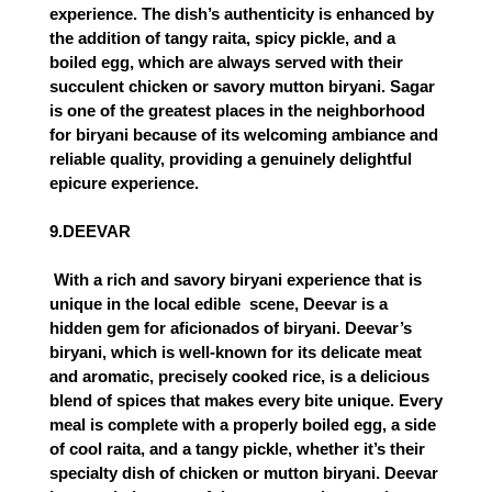
experience. The dish’s authenticity is enhanced by
the addition of tangy raita, spicy pickle, and a
boiled egg, which are always served with their
succulent chicken or savory mutton biryani. Sagar
is one of the greatest places in the neighborhood
for biryani because of its welcoming ambiance and
reliable quality, providing a genuinely delightful
epicure experience.
9.DEEVAR
 With a rich and savory biryani experience that is 
unique in the local edible  scene, Deevar is a 
hidden gem for aficionados of biryani. Deevar’s 
biryani, which is well-known for its delicate meat 
and aromatic, precisely cooked rice, is a delicious 
blend of spices that makes every bite unique. Every 
meal is complete with a properly boiled egg, a side 
of cool raita, and a tangy pickle, whether it’s their 
specialty dish of chicken or mutton biryani. Deevar 