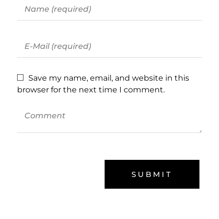
Save my name, email, and website in this
browser for the next time I comment.