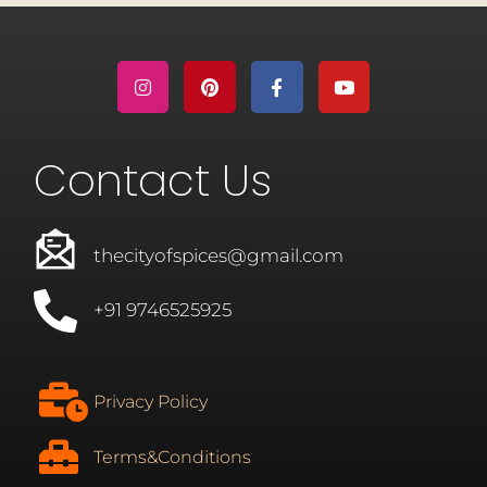
Contact Us
thecityofspices@gmail.com
+91 9746525925
Privacy Policy
Terms&Conditions