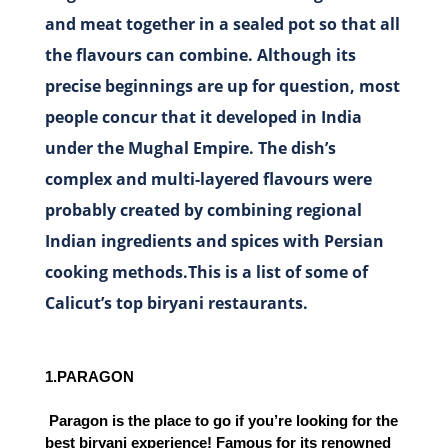
and meat together in a sealed pot so that all
the flavours can combine. Although its
precise beginnings are up for question, most
people concur that it developed in India
under the Mughal Empire. The dish’s
complex and multi-layered flavours were
probably created by combining regional
Indian ingredients and spices with Persian
cooking methods.This is a list of some of
Calicut’s top biryani restaurants.
1.PARAGON
 Paragon is the place to go if you’re looking for the 
best biryani experience! Famous for its renowned 