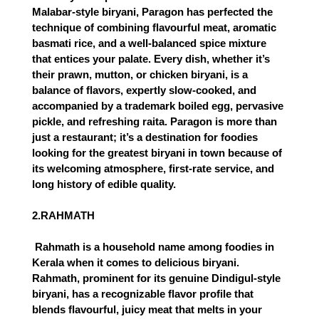
Malabar-style biryani, Paragon has perfected the 
technique of combining flavourful meat, aromatic 
basmati rice, and a well-balanced spice mixture 
that entices your palate. Every dish, whether it’s 
their prawn, mutton, or chicken biryani, is a 
balance of flavors, expertly slow-cooked, and 
accompanied by a trademark boiled egg, pervasive 
pickle, and refreshing raita. Paragon is more than 
just a restaurant; it’s a destination for foodies 
looking for the greatest biryani in town because of 
its welcoming atmosphere, first-rate service, and 
long history of edible quality.
2.RAHMATH
 Rahmath is a household name among foodies in 
Kerala when it comes to delicious biryani. 
Rahmath, prominent for its genuine Dindigul-style 
biryani, has a recognizable flavor profile that 
blends flavourful, juicy meat that melts in your 