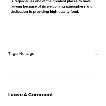
is regarded as one of the greatest places to have 
biryani because of its welcoming atmosphere and 
dedication to providing high-quality food.
Tags: No tags
Leave A Comment